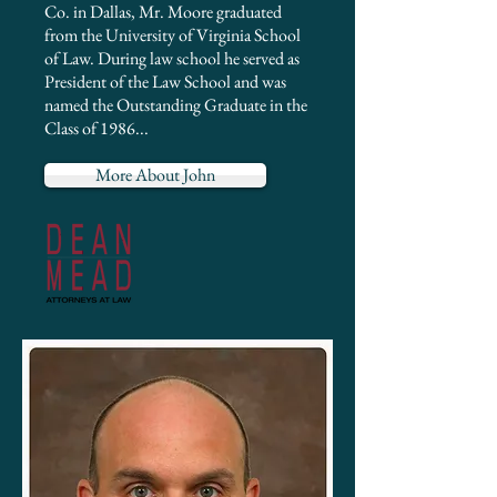
Co. in Dallas, Mr. Moore graduated
from the University of Virginia School
of Law. During law school he served as
President of the Law School and was
named the Outstanding Graduate in the
Class of 1986...
More About John