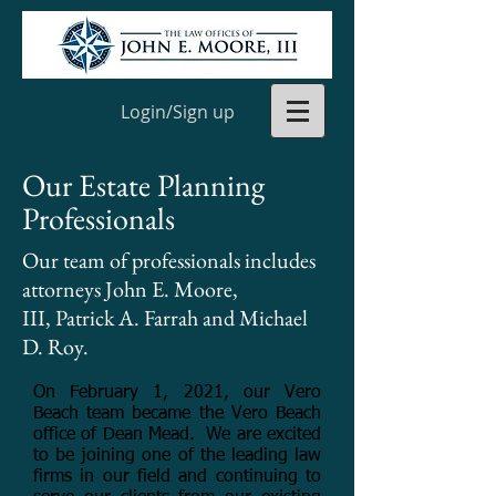
Login/Sign up
Our Estate Planning
Professionals
Our team of professionals includes
attorneys John E. Moore,
III, Patrick A. Farrah and Michael
D. Roy.
On February 1, 2021, our Vero
Beach team became the Vero Beach
office of Dean Mead. We are excited
to be joining one of the leading law
firms in our field and continuing to