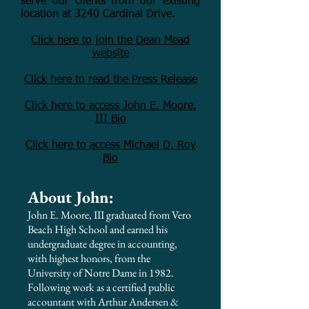
serve our clients from our existing
location at 3240 Cardinal Drive.
Click here to join the Dean Mead
website
Click here to read the Press Release
Click here to access John E. Moore,
III Bio
Click here to access Michael D. Roy
Bio
About John:
John E. Moore, III graduated from Vero
Beach High School and earned his
undergraduate degree in accounting,
with highest honors, from the
University of Notre Dame in 1982.
Following work as a certified public
accountant with Arthur Andersen &